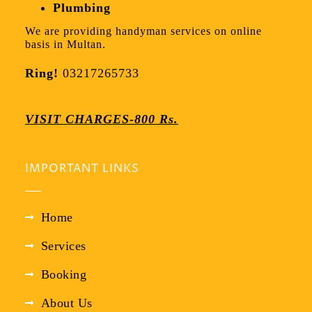
Plumbing
We are providing handyman services on online
basis in Multan.
Ring!
03217265733
VISIT CHARGES-800 Rs.
IMPORTANT LINKS
Home
Services
Booking
About Us