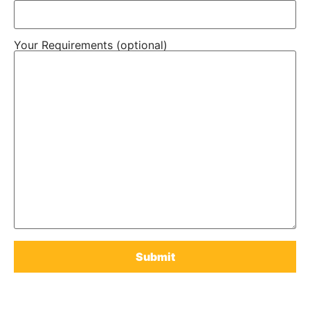
Your Requirements (optional)