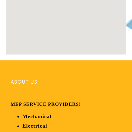
ABOUT US
MEP SERVICE PROVIDERS!
Mechanical
Electrical