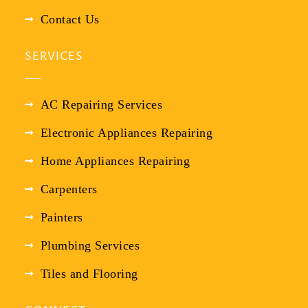
Contact Us
SERVICES
AC Repairing Services
Electronic Appliances Repairing
Home Appliances Repairing
Carpenters
Painters
Plumbing Services
Tiles and Flooring