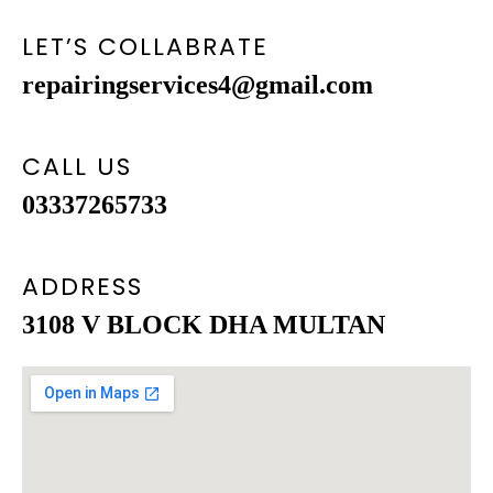
LET’S COLLABRATE
repairingservices4@gmail.com
CALL US
03337265733
ADDRESS
3108 V BLOCK DHA MULTAN