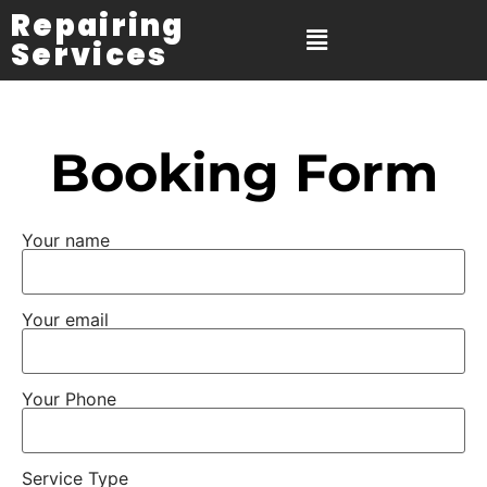
Repairing
Services
Booking Form
Your name
Your email
Your Phone
Service Type